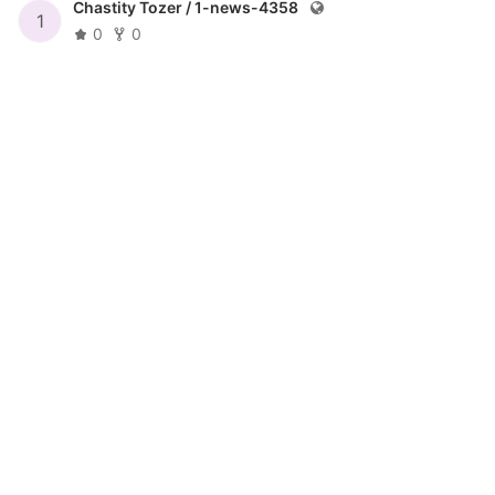
Chastity Tozer /
1-news-4358
1
0
0