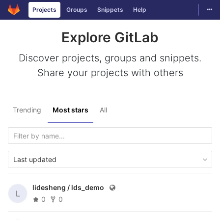
Togg
Projects
Groups
Snippets
Help
Skip to content
Explore GitLab
Discover projects, groups and snippets.
Share your projects with others
Trending
Most stars
All
Last updated
lidesheng /
lds_demo
L
0
0