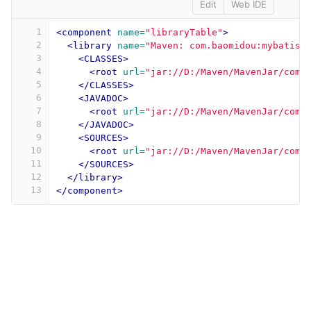
Edit
Web IDE
1
<component
name=
"libraryTable"
>
2
<library
name=
"Maven: com.baomidou:mybatis-
3
<CLASSES>
4
<root
url=
"jar://D:/Maven/MavenJar/com/
5
</CLASSES>
6
<JAVADOC>
7
<root
url=
"jar://D:/Maven/MavenJar/com/
8
</JAVADOC>
9
<SOURCES>
10
<root
url=
"jar://D:/Maven/MavenJar/com/
11
</SOURCES>
12
</library>
13
</component>