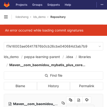
Togg
Projects
Groups
Snippets
Help
Skip to content
lidesheng
lds_demo
Repository
Open sidebar
An error occurred while loading commit signatures
f7e16003ae06417876b0cb26cbe040684d3ab7b9
lds_demo
peppa-learning-parent
.idea
libraries
Maven__com_baomidou_mybatis_plus_core...
Find file
Blame
History
Permalink
Maven__com_baomidou_mybatis_plus_core_3_1_0.xml
55