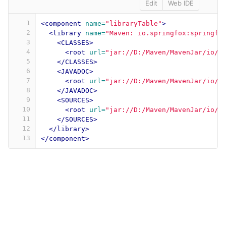
Edit
Web IDE
1
<component
name=
"libraryTable"
>
2
<library
name=
"Maven: io.springfox:springfo
3
<CLASSES>
4
<root
url=
"jar://D:/Maven/MavenJar/io/s
5
</CLASSES>
6
<JAVADOC>
7
<root
url=
"jar://D:/Maven/MavenJar/io/s
8
</JAVADOC>
9
<SOURCES>
10
<root
url=
"jar://D:/Maven/MavenJar/io/s
11
</SOURCES>
12
</library>
13
</component>