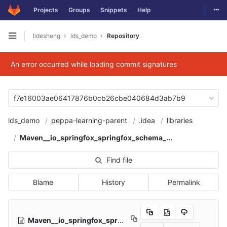
Togg
Projects
Groups
Snippets
Help
Skip to content
lidesheng
lds_demo
Repository
Open sidebar
An error occurred while loading commit signatures
f7e16003ae06417876b0cb26cbe040684d3ab7b9
lds_demo
peppa-learning-parent
.idea
libraries
Maven__io_springfox_springfox_schema_...
Find file
Blame
History
Permalink
Maven__io_springfox_springfox_schema_2_9_2.xml
552 B