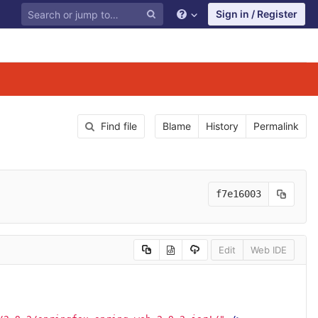
Sign in / Register
Find file
Blame
History
Permalink
f7e16003
Edit
Web IDE