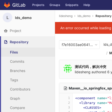
Projects
Groups
Snippets
Help
Skip to content
lidesheng
lds_demo
Repository
L
lds_demo
An error occurred while loadin
Project
Repository
lds_
f7e16003ae06417876b0cb2
Files
M
Commits
测试代码，解决冲突
Branches
lidesheng
authored
6 
Tags
Maven__io_springfox_sp
Contributors
1
Graph
<component
name=
"l
2
<library
name=
"M
Compare
3
<CLASSES>