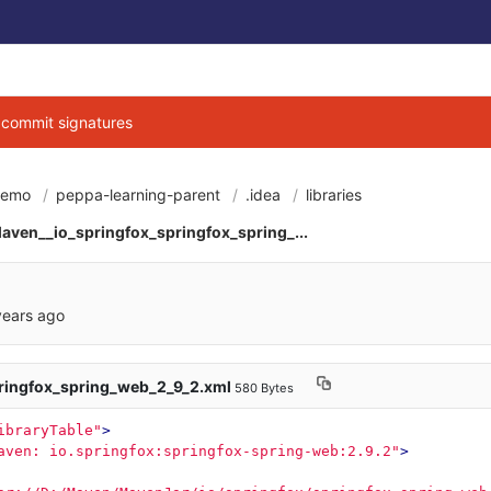
g commit signatures
demo
peppa-learning-parent
.idea
libraries
6cbe040684d3ab7b9
aven__io_springfox_springfox_spring_...
years ago
ringfox_spring_web_2_9_2.xml
580 Bytes
ibraryTable"
>
aven: io.springfox:springfox-spring-web:2.9.2"
>