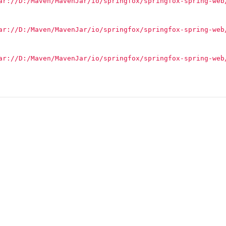
ar://D:/Maven/MavenJar/io/springfox/springfox-spring-web
ar://D:/Maven/MavenJar/io/springfox/springfox-spring-web
ar://D:/Maven/MavenJar/io/springfox/springfox-spring-web