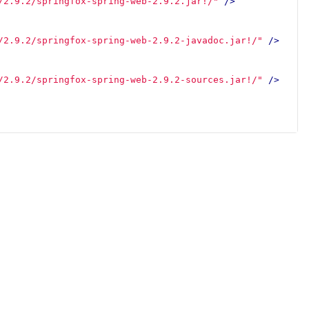
/2.9.2/springfox-spring-web-2.9.2.jar!/"
/>
/2.9.2/springfox-spring-web-2.9.2-javadoc.jar!/"
/>
/2.9.2/springfox-spring-web-2.9.2-sources.jar!/"
/>