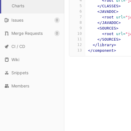
4
<root
url=
"j
Charts
5
</CLASSES>
6
<JAVADOC>
7
<root
url=
"j
Issues
0
8
</JAVADOC>
9
<SOURCES>
Merge Requests
0
10
<root
url=
"j
11
</SOURCES>
12
</library>
CI / CD
13
</component>
Wiki
Snippets
Members