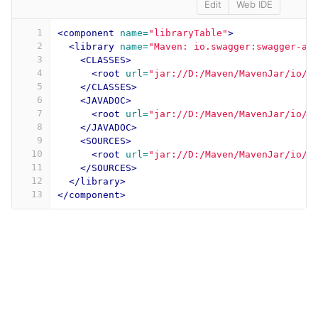
Edit
Web IDE
1
<component
name=
"libraryTable"
>
2
<library
name=
"Maven: io.swagger:swagger-an
3
<CLASSES>
4
<root
url=
"jar://D:/Maven/MavenJar/io/s
5
</CLASSES>
6
<JAVADOC>
7
<root
url=
"jar://D:/Maven/MavenJar/io/s
8
</JAVADOC>
9
<SOURCES>
10
<root
url=
"jar://D:/Maven/MavenJar/io/s
11
</SOURCES>
12
</library>
13
</component>