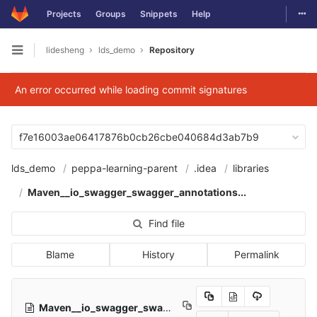
Togg
Projects
Groups
Snippets
Help
Skip to content
lidesheng
lds_demo
Repository
Open sidebar
An error occurred while loading commit signatures
f7e16003ae06417876b0cb26cbe040684d3ab7b9
lds_demo
peppa-learning-parent
.idea
libraries
Maven__io_swagger_swagger_annotations...
Find file
Blame
History
Permalink
Maven__io_swagger_swagger_annotations_1_5_20.xml
5