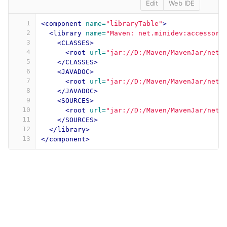
Edit
Web IDE
1
<component
name=
"libraryTable"
>
2
<library
name=
"Maven: net.minidev:accessors
3
<CLASSES>
4
<root
url=
"jar://D:/Maven/MavenJar/net/
5
</CLASSES>
6
<JAVADOC>
7
<root
url=
"jar://D:/Maven/MavenJar/net/
8
</JAVADOC>
9
<SOURCES>
10
<root
url=
"jar://D:/Maven/MavenJar/net/
11
</SOURCES>
12
</library>
13
</component>