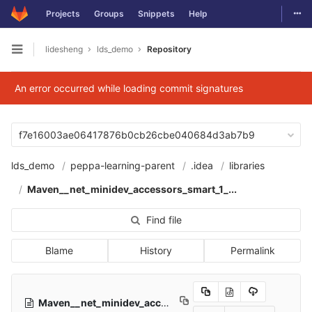
Togg
Projects
Groups
Snippets
Help
Skip to content
lidesheng
lds_demo
Repository
Open sidebar
An error occurred while loading commit signatures
f7e16003ae06417876b0cb26cbe040684d3ab7b9
lds_demo
peppa-learning-parent
.idea
libraries
Maven__net_minidev_accessors_smart_1_...
Find file
Blame
History
Permalink
Maven__net_minidev_accessors_smart_1_2.xml
527 Bytes