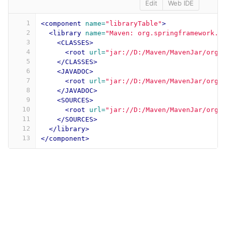
Edit
Web IDE
1
<component
name=
"libraryTable"
>
2
<library
name=
"Maven: org.springframework.b
3
<CLASSES>
4
<root
url=
"jar://D:/Maven/MavenJar/org/
5
</CLASSES>
6
<JAVADOC>
7
<root
url=
"jar://D:/Maven/MavenJar/org/
8
</JAVADOC>
9
<SOURCES>
10
<root
url=
"jar://D:/Maven/MavenJar/org/
11
</SOURCES>
12
</library>
13
</component>