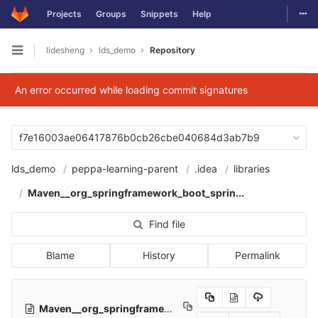
Togg
Projects
Groups
Snippets
Help
Skip to content
lidesheng
lds_demo
Repository
Open sidebar
An error occurred while loading commit signatures
f7e16003ae06417876b0cb26cbe040684d3ab7b9
lds_demo
peppa-learning-parent
.idea
libraries
Maven__org_springframework_boot_sprin...
Find file
Blame
History
Permalink
Maven__org_springframework_boot_spring_boot_autoconfigure_2_2_5_RELEASE.xml