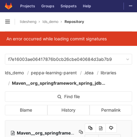
Togg
Projects
Groups
Snippets
Help
Skip to content
lidesheng
lds_demo
Repository
Open sidebar
An error occurred while loading commit signatures
f7e16003ae06417876b0cb26cbe040684d3ab7b9
lds_demo
peppa-learning-parent
.idea
libraries
Maven__org_springframework_spring_jdb...
Find file
Blame
History
Permalink
Maven__org_springframework_spring_jdbc_5_2_4_RELEASE.xml