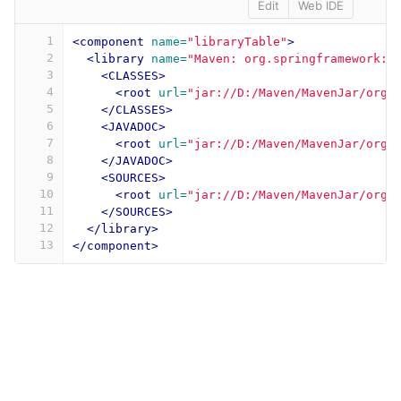
Edit
Web IDE
1
<component
name=
"libraryTable"
>
2
<library
name=
"Maven: org.springframework:s
3
<CLASSES>
4
<root
url=
"jar://D:/Maven/MavenJar/org/
5
</CLASSES>
6
<JAVADOC>
7
<root
url=
"jar://D:/Maven/MavenJar/org/
8
</JAVADOC>
9
<SOURCES>
10
<root
url=
"jar://D:/Maven/MavenJar/org/
11
</SOURCES>
12
</library>
13
</component>