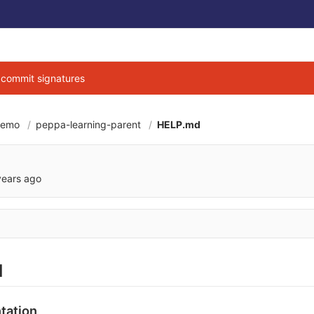
g commit signatures
demo
peppa-learning-parent
HELP.md
6cbe040684d3ab7b9
years ago
d
tation