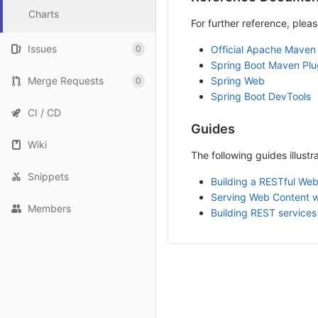
Charts
For further reference, pleas
Issues
0
Official Apache Maven
Spring Boot Maven Plu
Merge Requests
Spring Web
0
Spring Boot DevTools
CI / CD
Guides
Wiki
The following guides illust
Snippets
Building a RESTful Web
Serving Web Content 
Members
Building REST services