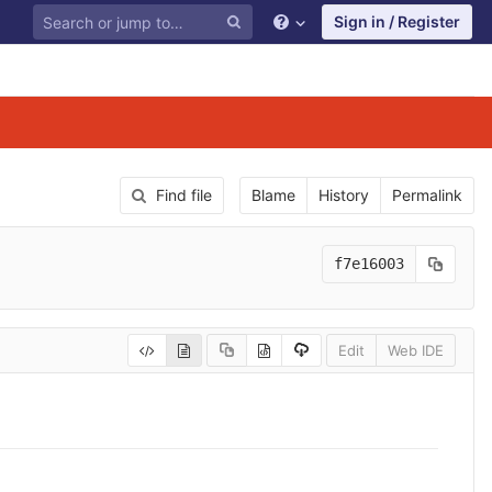
Sign in / Register
Find file
Blame
History
Permalink
f7e16003
Edit
Web IDE