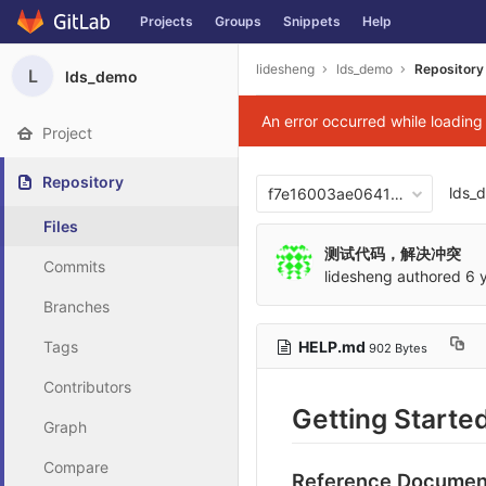
Projects
Groups
Snippets
Help
Skip to content
lidesheng
lds_demo
Repository
L
lds_demo
An error occurred while loadin
Project
Repository
lds_
f7e16003ae06417876b0cb2
Files
测试代码，解决冲突
Commits
lidesheng
authored
6 
Branches
HELP.md
Tags
902 Bytes
Contributors
Getting Starte
Graph
Compare
Reference Documen