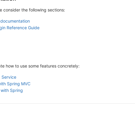
e consider the following sections:
 documentation
gin Reference Guide
rate how to use some features concretely:
 Service
with Spring MVC
 with Spring