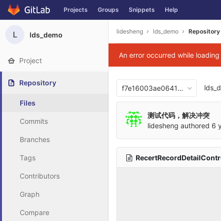
Projects
Groups
Snippets
Help
Skip to content
lidesheng
lds_demo
Repository
L
lds_demo
An error occurred while loadin
Project
Repository
lds_
f7e16003ae06417876b0cb2
Files
测试代码，解决冲突
Commits
lidesheng
authored
6 
Branches
RecertRecordDetailContro
Tags
Contributors
Graph
Compare