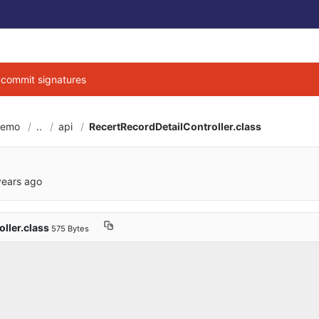
g commit signatures
demo
..
api
RecertRecordDetailController.class
6cbe040684d3ab7b9
years ago
ller.class
575 Bytes