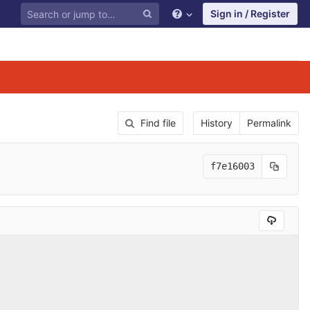
Sign in / Register
Find file
History
Permalink
f7e16003