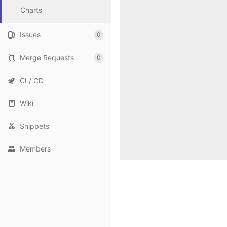
Charts
Issues
0
Merge Requests
0
CI / CD
Wiki
Snippets
Members