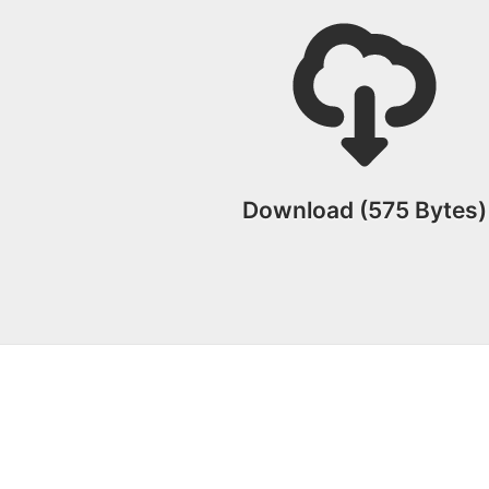
Download (575 Bytes)