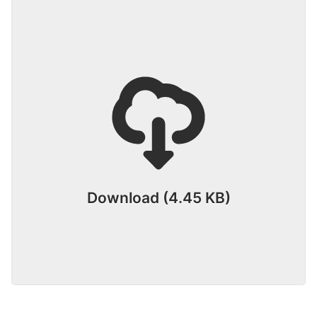
Download (4.45 KB)