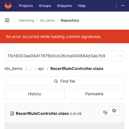
Togg
Projects
Groups
Snippets
Help
Skip to content
lidesheng
lds_demo
Repository
Open sidebar
An error occurred while loading commit signatures
f7e16003ae06417876b0cb26cbe040684d3ab7b9
lds_demo
..
api
RecertRuleController.class
Find file
History
Permalink
RecertRuleController.class
4.45 KB