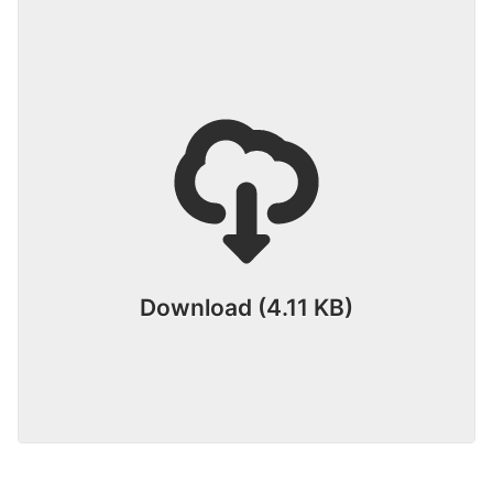
Download (4.11 KB)