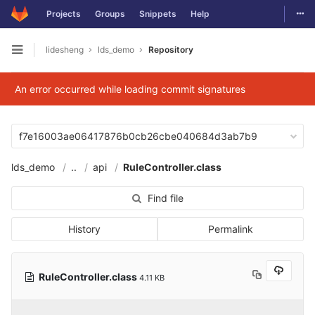
Togg
Projects
Groups
Snippets
Help
Skip to content
lidesheng
lds_demo
Repository
Open sidebar
An error occurred while loading commit signatures
f7e16003ae06417876b0cb26cbe040684d3ab7b9
lds_demo
..
api
RuleController.class
Find file
History
Permalink
RuleController.class
4.11 KB