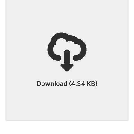
Download (4.34 KB)