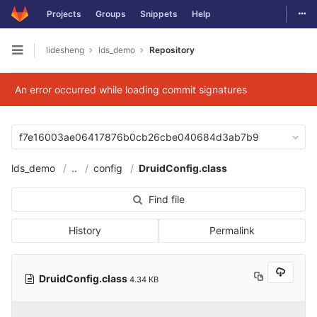
Togg
Projects
Groups
Snippets
Help
Skip to content
lidesheng
lds_demo
Repository
Open sidebar
An error occurred while loading commit signatures
f7e16003ae06417876b0cb26cbe040684d3ab7b9
lds_demo
..
config
DruidConfig.class
Find file
History
Permalink
DruidConfig.class
4.34 KB