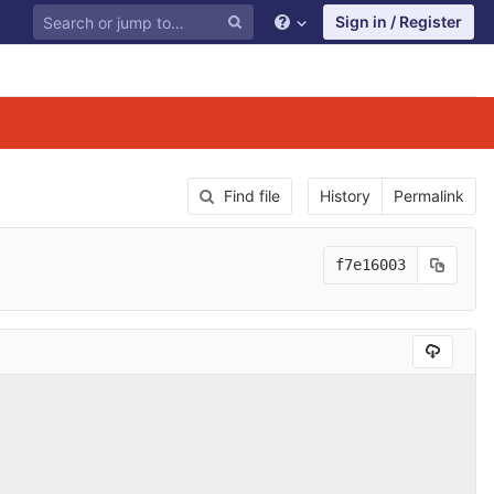
Sign in / Register
Find file
History
Permalink
f7e16003