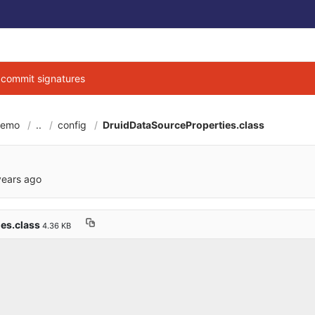
g commit signatures
demo
..
config
DruidDataSourceProperties.class
6cbe040684d3ab7b9
years ago
es.class
4.36 KB