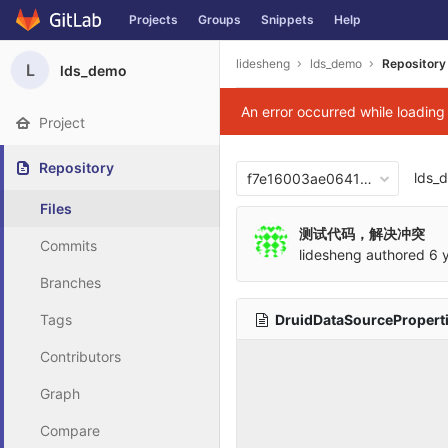
Projects
Groups
Snippets
Help
Skip to content
lidesheng
lds_demo
Repository
L
lds_demo
An error occurred while loadin
Project
Repository
lds_
f7e16003ae06417876b0cb2
Files
测试代码，解决冲突
Commits
lidesheng
authored
6 
Branches
DruidDataSourceProperti
Tags
Contributors
Graph
Compare