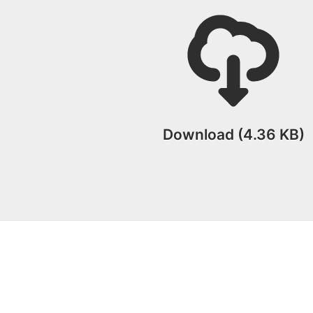
Download (4.36 KB)