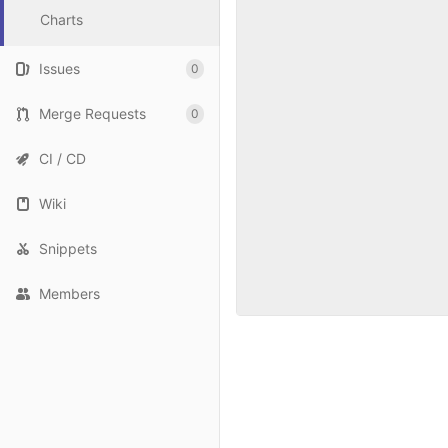
Charts
Issues
0
Merge Requests
0
CI / CD
Wiki
Snippets
Members