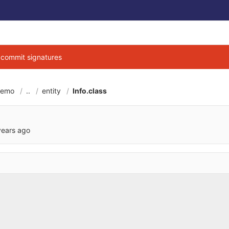
g commit signatures
demo
..
entity
Info.class
6cbe040684d3ab7b9
years ago