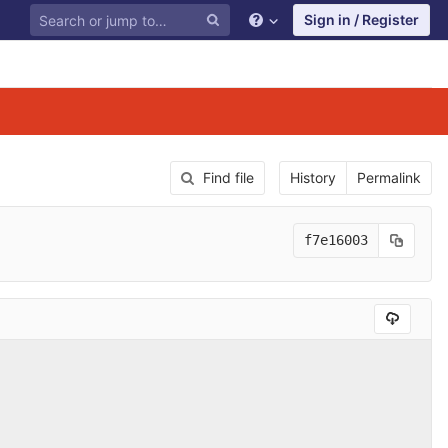
Sign in / Register
Find file
History
Permalink
f7e16003