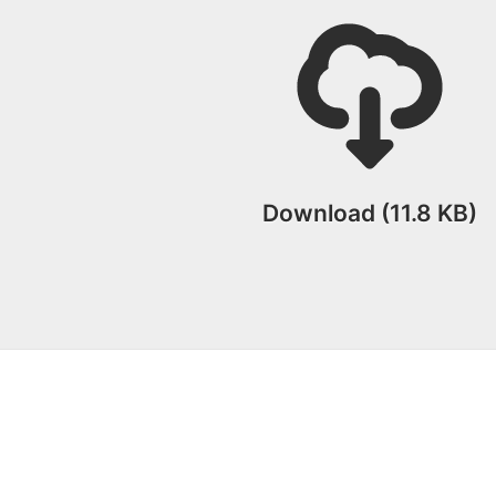
Download (11.8 KB)