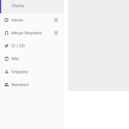
Charts
Issues
0
Merge Requests
0
CI / CD
Wiki
Snippets
Members