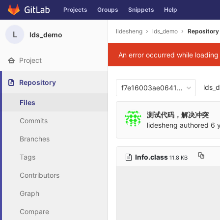
Projects
Groups
Snippets
Help
Skip to content
lidesheng
lds_demo
Repository
L
lds_demo
An error occurred while loadin
Project
Repository
lds_
f7e16003ae06417876b0cb2
Files
测试代码，解决冲突
Commits
lidesheng
authored
6 
Branches
Info.class
Tags
11.8 KB
Contributors
Graph
Compare