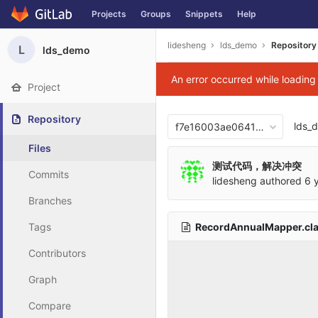
Projects
Groups
Snippets
Help
Skip to content
lidesheng
lds_demo
Repository
L
lds_demo
An error occurred while loadin
Project
Repository
lds_
f7e16003ae06417876b0cb2
Files
测试代码，解决冲突
Commits
lidesheng
authored
6 
Branches
RecordAnnualMapper.cl
Tags
Contributors
Graph
Compare