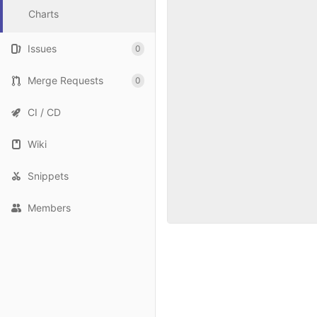
Charts
Issues
0
Merge Requests
0
CI / CD
Wiki
Snippets
Members