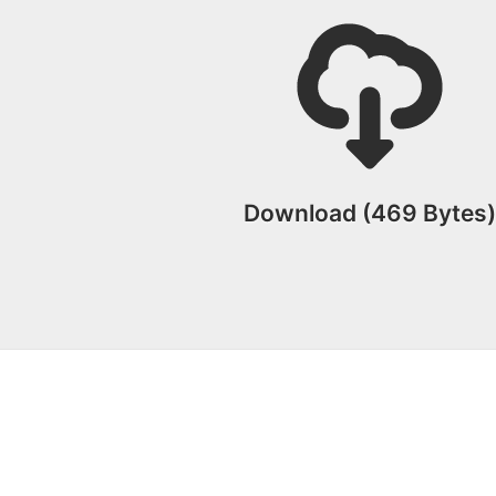
Download (469 Bytes)