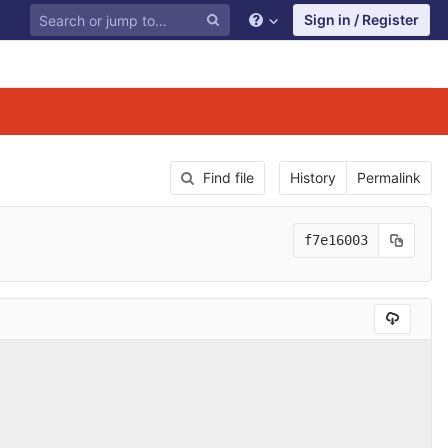
Sign in / Register
Find file
History
Permalink
f7e16003