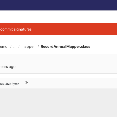
g commit signatures
demo
..
mapper
RecordAnnualMapper.class
6cbe040684d3ab7b9
years ago
ass
469 Bytes