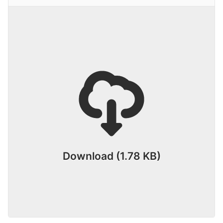
Download (1.78 KB)