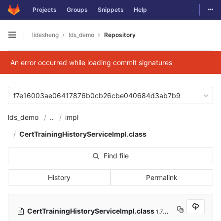
Togg
Projects
Groups
Snippets
Help
Skip to content
lidesheng
lds_demo
Repository
Open sidebar
An error occurred while loading commit signatures
f7e16003ae06417876b0cb26cbe040684d3ab7b9
lds_demo
..
impl
CertTrainingHistoryServiceImpl.class
Find file
History
Permalink
CertTrainingHistoryServiceImpl.class
1.78 KB