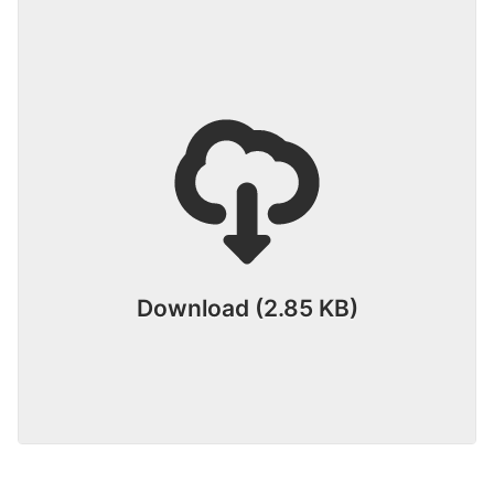
Download (2.85 KB)