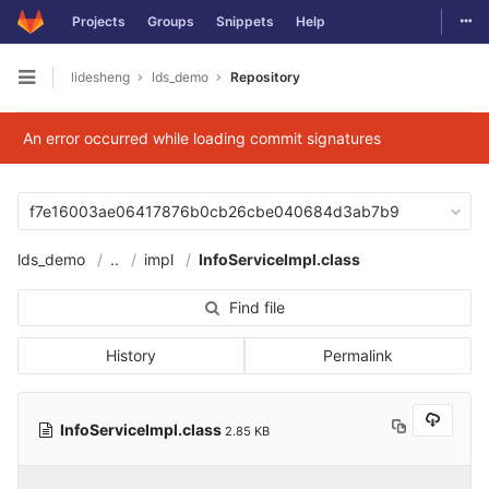
Togg
Projects
Groups
Snippets
Help
Skip to content
lidesheng
lds_demo
Repository
Open sidebar
An error occurred while loading commit signatures
f7e16003ae06417876b0cb26cbe040684d3ab7b9
lds_demo
..
impl
InfoServiceImpl.class
Find file
History
Permalink
InfoServiceImpl.class
2.85 KB