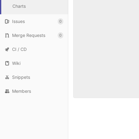
Charts
Issues
0
Merge Requests
0
CI / CD
Wiki
Snippets
Members