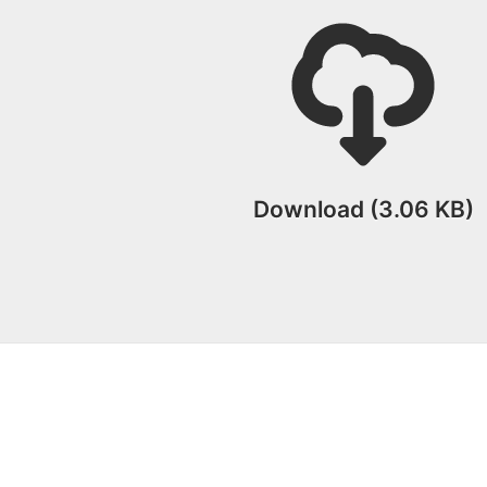
Download (3.06 KB)