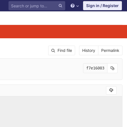
Sign in / Register
Find file
History
Permalink
f7e16003