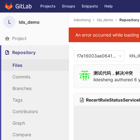
Projects
Groups
Snippets
Help
Skip to content
lidesheng
lds_demo
Repository
L
lds_demo
An error occurred while loadin
Project
Repository
lds_
f7e16003ae06417876b0cb2
Files
测试代码，解决冲突
Commits
lidesheng
authored
6 
Branches
RecertRuleStatusService
Tags
Contributors
Graph
Compare