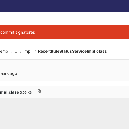
g commit signatures
demo
..
impl
RecertRuleStatusServiceImpl.class
6cbe040684d3ab7b9
years ago
Impl.class
3.06 KB