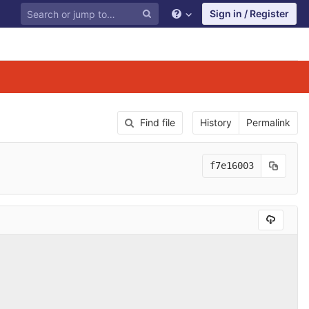
Sign in / Register
Find file
History
Permalink
f7e16003