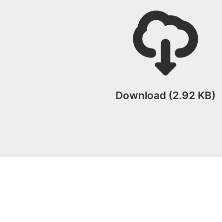
Download (2.92 KB)