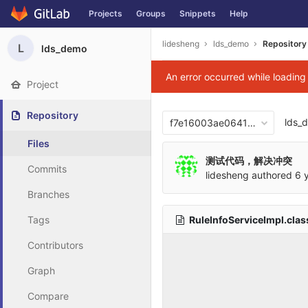
Projects
Groups
Snippets
Help
Skip to content
lidesheng
lds_demo
Repository
L
lds_demo
An error occurred while loadin
Project
Repository
lds_
f7e16003ae06417876b0cb2
Files
测试代码，解决冲突
Commits
lidesheng
authored
6 
Branches
RuleInfoServiceImpl.cla
Tags
Contributors
Graph
Compare