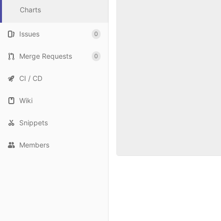
Charts
Issues
0
Merge Requests
0
CI / CD
Wiki
Snippets
Members