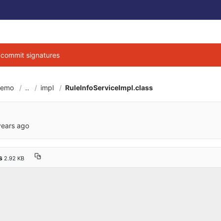
g commit signatures
demo
..
impl
RuleInfoServiceImpl.class
6cbe040684d3ab7b9
years ago
ss
2.92 KB