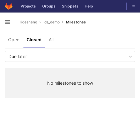
Togg
Projects
Groups
Snippets
Help
Skip to content
lidesheng
lds_demo
Milestones
Open sidebar
Open
Closed
All
Due later
No milestones to show