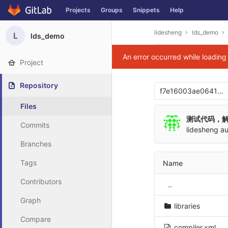
Projects
Groups
Snippets
Help
Skip to content
lidesheng
lds_demo
L
lds_demo
An error occurred while loadin
Project
Repository
f7e16003ae06417
Files
测试代码，
Commits
lidesheng
au
Branches
Tags
Name
Contributors
..
Graph
libraries
Compare
compiler.xml