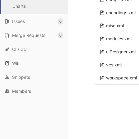
Charts
encodings.xml
Issues
0
misc.xml
Merge Requests
0
modules.xml
CI / CD
uiDesigner.xml
Wiki
vcs.xml
Snippets
workspace.xml
Members