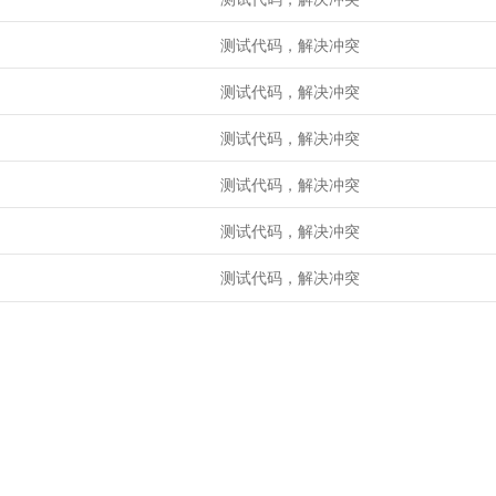
测试代码，解决冲突
测试代码，解决冲突
测试代码，解决冲突
测试代码，解决冲突
测试代码，解决冲突
测试代码，解决冲突