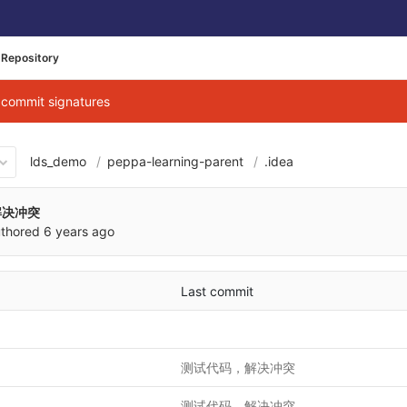
Repository
g commit signatures
lds_demo
peppa-learning-parent
.idea
876b0cb26cbe040684d3ab7b9
解决冲突
thored
6 years ago
Last commit
测试代码，解决冲突
测试代码，解决冲突