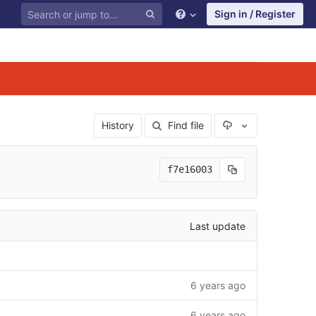
Sign in / Register
Select Archive F
History
Find file
f7e16003
Last update
6 years ago
6 years ago