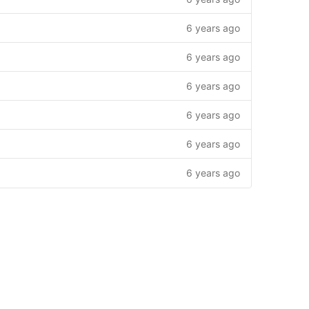
6 years ago
6 years ago
6 years ago
6 years ago
6 years ago
6 years ago