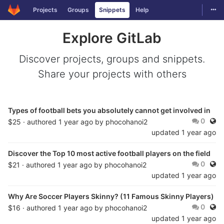
Togg
Projects
Groups
Snippets
Help
Skip to content
Explore GitLab
Discover projects, groups and snippets.
Share your projects with others
Types of football bets you absolutely cannot get involved in
Publ
0
$25 · authored
1 year ago
by
phocohanoi2
updated
1 year ago
Discover the Top 10 most active football players on the field
Publ
0
$21 · authored
1 year ago
by
phocohanoi2
updated
1 year ago
Why Are Soccer Players Skinny? (11 Famous Skinny Players)
Publ
0
$16 · authored
1 year ago
by
phocohanoi2
updated
1 year ago