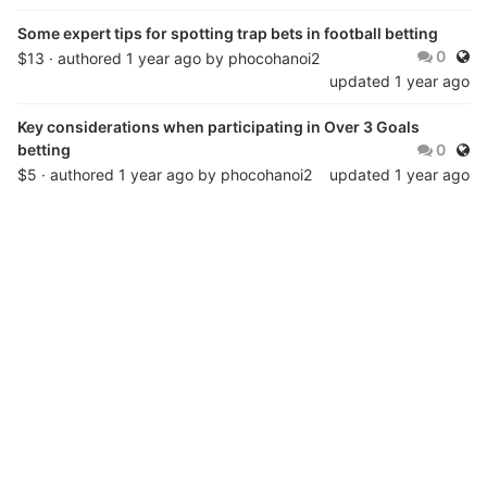
Some expert tips for spotting trap bets in football betting
Publ
0
$13 · authored
1 year ago
by
phocohanoi2
updated
1 year ago
Key considerations when participating in Over 3 Goals
Publ
betting
0
$5 · authored
1 year ago
by
phocohanoi2
updated
1 year ago