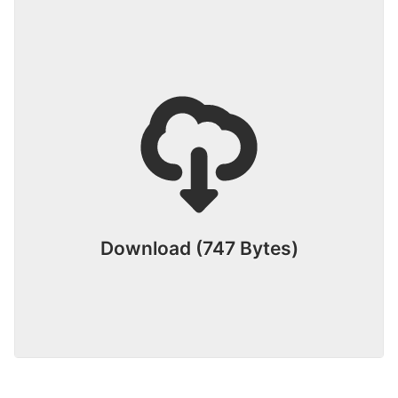
Download (747 Bytes)