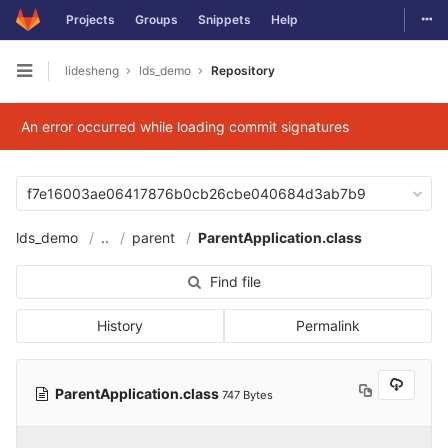
Togg
Projects
Groups
Snippets
Help
Skip to content
lidesheng
lds_demo
Repository
Open sidebar
An error occurred while loading commit signatures
f7e16003ae06417876b0cb26cbe040684d3ab7b9
lds_demo
..
parent
ParentApplication.class
Find file
History
Permalink
ParentApplication.class
747 Bytes