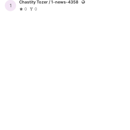
Chastity Tozer /
1-news-4358
1
0
0