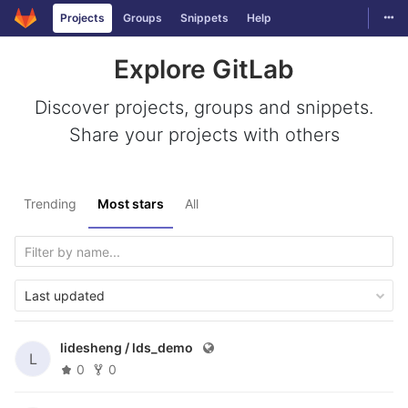
Togg
Projects
Groups
Snippets
Help
Skip to content
Explore GitLab
Discover projects, groups and snippets.
Share your projects with others
Trending
Most stars
All
Last updated
lidesheng /
lds_demo
L
0
0