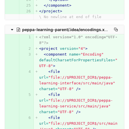
</component>
</project>
\ No newline at end of file
peppa-learning-parent/.idea/encodings.xml
0 → 100644
<?xml version="1.0" encoding="UTF-
8"?>
<project
version=
"4"
>
<component
name=
"Encoding"
defaultCharsetForPropertiesFiles=
"
UTF-8"
>
<file
url=
"file://$PROJECT_DIR$/peppa-
learning-interface/src/main/java"
charset=
"UTF-8"
/>
<file
url=
"file://$PROJECT_DIR$/peppa-
learning-service/src/main/java"
charset=
"UTF-8"
/>
<file
url=
"file://$PROJECT_DIR$/src/main