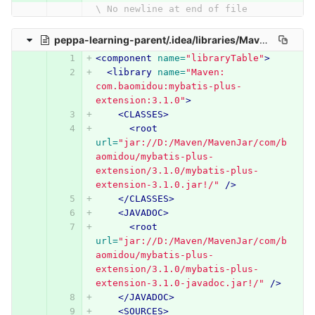
\ No newline at end of file
peppa-learning-parent/.idea/libraries/Maven__com_baomidou_mybatis_plus_extension_3_1_0.xml
<component
name=
"libraryTable"
>
<library
name=
"Maven: 
com.baomidou:mybatis-plus-
extension:3.1.0"
>
<CLASSES>
<root
url=
"jar://D:/Maven/MavenJar/com/b
aomidou/mybatis-plus-
extension/3.1.0/mybatis-plus-
extension-3.1.0.jar!/"
/>
</CLASSES>
<JAVADOC>
<root
url=
"jar://D:/Maven/MavenJar/com/b
aomidou/mybatis-plus-
extension/3.1.0/mybatis-plus-
extension-3.1.0-javadoc.jar!/"
/>
</JAVADOC>
<SOURCES>