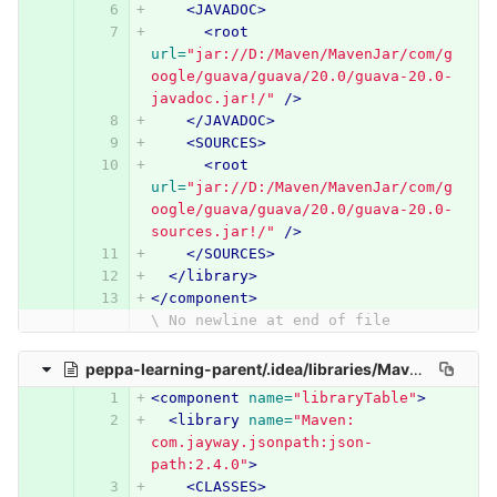
<JAVADOC>
<root
url=
"jar://D:/Maven/MavenJar/com/g
oogle/guava/guava/20.0/guava-20.0-
javadoc.jar!/"
/>
</JAVADOC>
<SOURCES>
<root
url=
"jar://D:/Maven/MavenJar/com/g
oogle/guava/guava/20.0/guava-20.0-
sources.jar!/"
/>
</SOURCES>
</library>
</component>
\ No newline at end of file
peppa-learning-parent/.idea/libraries/Maven__com_jayway_jsonpath_json_path_2_4_0.xml
<component
name=
"libraryTable"
>
<library
name=
"Maven: 
com.jayway.jsonpath:json-
path:2.4.0"
>
<CLASSES>