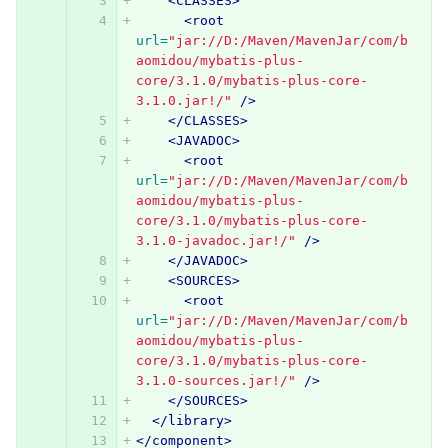
<CLASSES>
<root
url=
"jar://D:/Maven/MavenJar/com/b
aomidou/mybatis-plus-
core/3.1.0/mybatis-plus-core-
3.1.0.jar!/"
/>
</CLASSES>
<JAVADOC>
<root
url=
"jar://D:/Maven/MavenJar/com/b
aomidou/mybatis-plus-
core/3.1.0/mybatis-plus-core-
3.1.0-javadoc.jar!/"
/>
</JAVADOC>
<SOURCES>
<root
url=
"jar://D:/Maven/MavenJar/com/b
aomidou/mybatis-plus-
core/3.1.0/mybatis-plus-core-
3.1.0-sources.jar!/"
/>
</SOURCES>
</library>
</component>