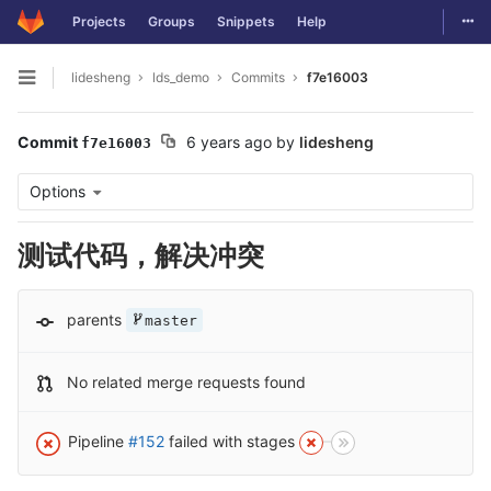
Togg
Projects
Groups
Snippets
Help
Skip to content
lidesheng
lds_demo
Commits
f7e16003
Open sidebar
Commit
6 years ago
by
lidesheng
f7e16003
Options
测试代码，解决冲突
parents
master
No related merge requests found
Pipeline
#152
failed with stages