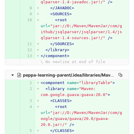
qlparser-1.4-javadoc.jar!/"
/>
</JAVADOC>
<SOURCES>
<root
url=
"jar://D:/Maven/MavenJar/com/g
ithub/jsqlparser/jsqlparser/1.4/js
qlparser-1.4-sources.jar!/"
/>
</SOURCES>
</library>
</component>
\ No newline at end of file
peppa-learning-parent/.idea/libraries/Maven__com_google_guava_guava_20_0.xml
<component
name=
"libraryTable"
>
<library
name=
"Maven: 
com.google.guava:guava:20.0"
>
<CLASSES>
<root
url=
"jar://D:/Maven/MavenJar/com/g
oogle/guava/guava/20.0/guava-
20.0.jar!/"
/>
</CLASSES>