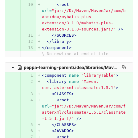
<root
url=
"jar://D:/Maven/MavenJar/com/b
aomidou/mybatis-plus-
extension/3.1.0/mybatis-plus-
extension-3.1.0-sources.jar!/"
/>
</SOURCES>
</library>
</component>
\ No newline at end of file
peppa-learning-parent/.idea/libraries/Maven__com_fasterxml_classmate_1_5_1.xml
<component
name=
"libraryTable"
>
<library
name=
"Maven: 
com.fasterxml:classmate:1.5.1"
>
<CLASSES>
<root
url=
"jar://D:/Maven/MavenJar/com/f
asterxml/classmate/1.5.1/classmate
-1.5.1.jar!/"
/>
</CLASSES>
<JAVADOC>
<root