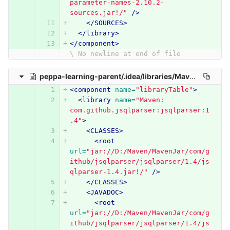
parameter-names-2.10.2-
sources.jar!/"
/>
</SOURCES>
</library>
</component>
\ No newline at end of file
peppa-learning-parent/.idea/libraries/Maven__com_github_jsqlparser_jsqlparser_1_4.xml
<component
name=
"libraryTable"
>
<library
name=
"Maven: 
com.github.jsqlparser:jsqlparser:1
.4"
>
<CLASSES>
<root
url=
"jar://D:/Maven/MavenJar/com/g
ithub/jsqlparser/jsqlparser/1.4/js
qlparser-1.4.jar!/"
/>
</CLASSES>
<JAVADOC>
<root
url=
"jar://D:/Maven/MavenJar/com/g
ithub/jsqlparser/jsqlparser/1.4/js