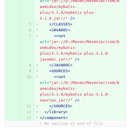
url=
"jar://D:/Maven/MavenJar/com/b
aomidou/mybatis-
plus/3.1.0/mybatis-plus-
3.1.0.jar!/"
/>
</CLASSES>
<JAVADOC>
<root
url=
"jar://D:/Maven/MavenJar/com/b
aomidou/mybatis-
plus/3.1.0/mybatis-plus-3.1.0-
javadoc.jar!/"
/>
</JAVADOC>
<SOURCES>
<root
url=
"jar://D:/Maven/MavenJar/com/b
aomidou/mybatis-
plus/3.1.0/mybatis-plus-3.1.0-
sources.jar!/"
/>
</SOURCES>
</library>
</component>
\ No newline at end of file