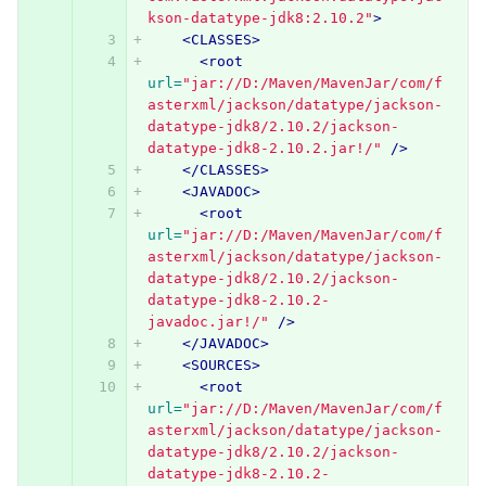
kson-datatype-jdk8:2.10.2"
>
<CLASSES>
<root
url=
"jar://D:/Maven/MavenJar/com/f
asterxml/jackson/datatype/jackson-
datatype-jdk8/2.10.2/jackson-
datatype-jdk8-2.10.2.jar!/"
/>
</CLASSES>
<JAVADOC>
<root
url=
"jar://D:/Maven/MavenJar/com/f
asterxml/jackson/datatype/jackson-
datatype-jdk8/2.10.2/jackson-
datatype-jdk8-2.10.2-
javadoc.jar!/"
/>
</JAVADOC>
<SOURCES>
<root
url=
"jar://D:/Maven/MavenJar/com/f
asterxml/jackson/datatype/jackson-
datatype-jdk8/2.10.2/jackson-
datatype-jdk8-2.10.2-