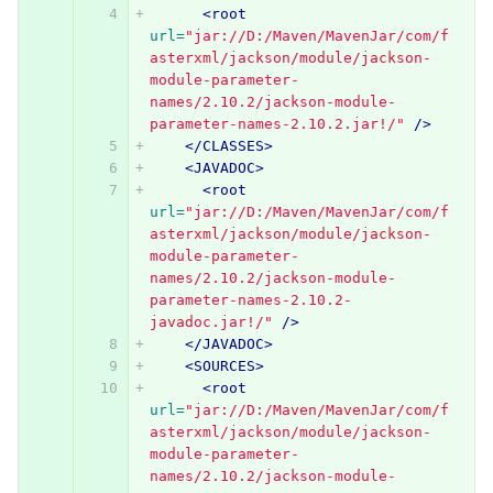
<root
url=
"jar://D:/Maven/MavenJar/com/f
asterxml/jackson/module/jackson-
module-parameter-
names/2.10.2/jackson-module-
parameter-names-2.10.2.jar!/"
/>
</CLASSES>
<JAVADOC>
<root
url=
"jar://D:/Maven/MavenJar/com/f
asterxml/jackson/module/jackson-
module-parameter-
names/2.10.2/jackson-module-
parameter-names-2.10.2-
javadoc.jar!/"
/>
</JAVADOC>
<SOURCES>
<root
url=
"jar://D:/Maven/MavenJar/com/f
asterxml/jackson/module/jackson-
module-parameter-
names/2.10.2/jackson-module-