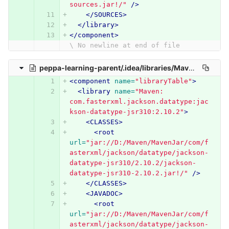
sources.jar!/"
/>
</SOURCES>
</library>
</component>
\ No newline at end of file
peppa-learning-parent/.idea/libraries/Maven__com_fasterxml_jackson_datatype_jackson_datatype_jsr310_2_10_2.xml
<component
name=
"libraryTable"
>
<library
name=
"Maven: 
com.fasterxml.jackson.datatype:jac
kson-datatype-jsr310:2.10.2"
>
<CLASSES>
<root
url=
"jar://D:/Maven/MavenJar/com/f
asterxml/jackson/datatype/jackson-
datatype-jsr310/2.10.2/jackson-
datatype-jsr310-2.10.2.jar!/"
/>
</CLASSES>
<JAVADOC>
<root
url=
"jar://D:/Maven/MavenJar/com/f
asterxml/jackson/datatype/jackson-