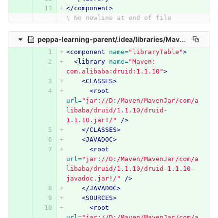
</component>
\ No newline at end of file
peppa-learning-parent/.idea/libraries/Maven__com_alibaba_druid_1_1_10.xml
<component
name=
"libraryTable"
>
<library
name=
"Maven: 
com.alibaba:druid:1.1.10"
>
<CLASSES>
<root
url=
"jar://D:/Maven/MavenJar/com/a
libaba/druid/1.1.10/druid-
1.1.10.jar!/"
/>
</CLASSES>
<JAVADOC>
<root
url=
"jar://D:/Maven/MavenJar/com/a
libaba/druid/1.1.10/druid-1.1.10-
javadoc.jar!/"
/>
</JAVADOC>
<SOURCES>
<root
url=
"jar://D:/Maven/MavenJar/com/a