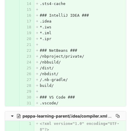
.sts4-cache
### IntelliJ IDEA ###
.idea
*.iws
*.iml
*.ipr
### NetBeans ###
/nbproject/private/
/nbbuild/
/dist/
/nbdist/
/.nb-gradle/
build/
### VS Code ###
.vscode/
peppa-learning-parent/.idea/compiler.xml
0 → 100644
<?xml version="1.0" encoding="UTF-
8"?>