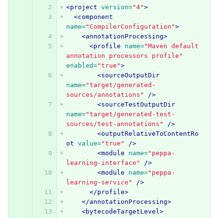
<project
version=
"4"
>
<component
name=
"CompilerConfiguration"
>
<annotationProcessing>
<profile
name=
"Maven default 
annotation processors profile"
enabled=
"true"
>
<sourceOutputDir
name=
"target/generated-
sources/annotations"
/>
<sourceTestOutputDir
name=
"target/generated-test-
sources/test-annotations"
/>
<outputRelativeToContentRo
ot
value=
"true"
/>
<module
name=
"peppa-
learning-interface"
/>
<module
name=
"peppa-
learning-service"
/>
</profile>
</annotationProcessing>
<bytecodeTargetLevel>