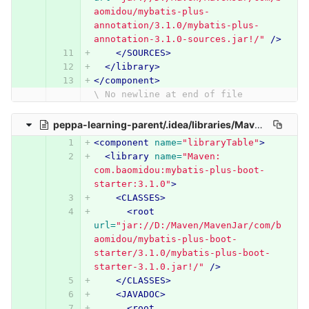
aomidou/mybatis-plus-
annotation/3.1.0/mybatis-plus-
annotation-3.1.0-sources.jar!/"
/>
</SOURCES>
</library>
</component>
\ No newline at end of file
peppa-learning-parent/.idea/libraries/Maven__com_baomidou_mybatis_plus_boot_starter_3_1_0.xml
<component
name=
"libraryTable"
>
<library
name=
"Maven: 
com.baomidou:mybatis-plus-boot-
starter:3.1.0"
>
<CLASSES>
<root
url=
"jar://D:/Maven/MavenJar/com/b
aomidou/mybatis-plus-boot-
starter/3.1.0/mybatis-plus-boot-
starter-3.1.0.jar!/"
/>
</CLASSES>
<JAVADOC>
<root