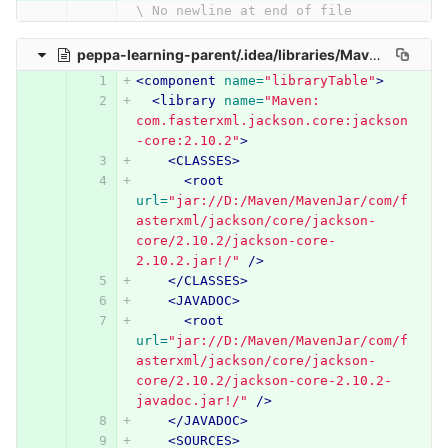
\ No newline at end of file
peppa-learning-parent/.idea/libraries/Maven__com_fasterxml_jackson_core_jackson_core_2_10_2.xml
<component
name=
"libraryTable"
>
<library
name=
"Maven: 
com.fasterxml.jackson.core:jackson
-core:2.10.2"
>
<CLASSES>
<root
url=
"jar://D:/Maven/MavenJar/com/f
asterxml/jackson/core/jackson-
core/2.10.2/jackson-core-
2.10.2.jar!/"
/>
</CLASSES>
<JAVADOC>
<root
url=
"jar://D:/Maven/MavenJar/com/f
asterxml/jackson/core/jackson-
core/2.10.2/jackson-core-2.10.2-
javadoc.jar!/"
/>
</JAVADOC>
<SOURCES>