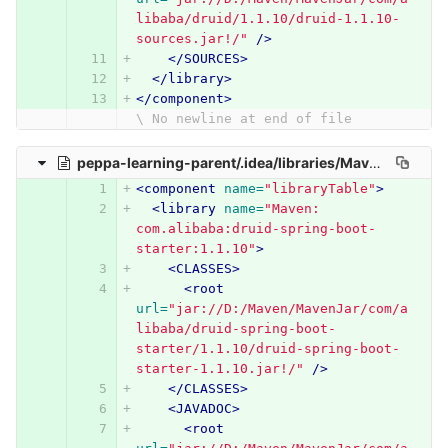
libaba/druid/1.1.10/druid-1.1.10-
sources.jar!/"
/>
</SOURCES>
</library>
</component>
\ No newline at end of file
peppa-learning-parent/.idea/libraries/Maven__com_alibaba_druid_spring_boot_starter_1_1_10.xml
<component
name=
"libraryTable"
>
<library
name=
"Maven: 
com.alibaba:druid-spring-boot-
starter:1.1.10"
>
<CLASSES>
<root
url=
"jar://D:/Maven/MavenJar/com/a
libaba/druid-spring-boot-
starter/1.1.10/druid-spring-boot-
starter-1.1.10.jar!/"
/>
</CLASSES>
<JAVADOC>
<root