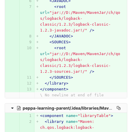
<JAVADOC>
<root
url=
"jar://D:/Maven/MavenJar/ch/qo
s/logback/logback-
classic/1.2.3/logback-classic-
1.2.3-javadoc.jar!/"
/>
</JAVADOC>
<SOURCES>
<root
url=
"jar://D:/Maven/MavenJar/ch/qo
s/logback/logback-
classic/1.2.3/logback-classic-
1.2.3-sources.jar!/"
/>
</SOURCES>
</library>
</component>
\ No newline at end of file
peppa-learning-parent/.idea/libraries/Maven__ch_qos_logback_logback_core_1_2_3.xml
<component
name=
"libraryTable"
>
<library
name=
"Maven: 
ch.qos.logback:logback-