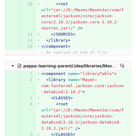
<root
url=
"jar://D:/Maven/MavenJar/com/f
asterxml/jackson/core/jackson-
core/2.10.2/jackson-core-2.10.2-
sources.jar!/"
/>
</SOURCES>
</library>
</component>
\ No newline at end of file
peppa-learning-parent/.idea/libraries/Maven__com_fasterxml_jackson_core_jackson_databind_2_10_2.xml
<component
name=
"libraryTable"
>
<library
name=
"Maven: 
com.fasterxml.jackson.core:jackson
-databind:2.10.2"
>
<CLASSES>
<root
url=
"jar://D:/Maven/MavenJar/com/f
asterxml/jackson/core/jackson-
databind/2.10.2/jackson-databind-
2.10.2.jar!/"
/>
</CLASSES>