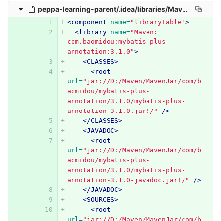
peppa-learning-parent/.idea/libraries/Maven__com_baomidou_mybatis_plus_annotation_3_1_0.xml
<component
name=
"libraryTable"
>
<library
name=
"Maven: 
com.baomidou:mybatis-plus-
annotation:3.1.0"
>
<CLASSES>
<root
url=
"jar://D:/Maven/MavenJar/com/b
aomidou/mybatis-plus-
annotation/3.1.0/mybatis-plus-
annotation-3.1.0.jar!/"
/>
</CLASSES>
<JAVADOC>
<root
url=
"jar://D:/Maven/MavenJar/com/b
aomidou/mybatis-plus-
annotation/3.1.0/mybatis-plus-
annotation-3.1.0-javadoc.jar!/"
/>
</JAVADOC>
<SOURCES>
<root
url=
"jar://D:/Maven/MavenJar/com/b