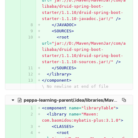
url=
"jar://D:/Maven/MavenJar/com/a
libaba/druid-spring-boot-
starter/1.1.10/druid-spring-boot-
starter-1.1.10-javadoc.jar!/"
/>
</JAVADOC>
<SOURCES>
<root
url=
"jar://D:/Maven/MavenJar/com/a
libaba/druid-spring-boot-
starter/1.1.10/druid-spring-boot-
starter-1.1.10-sources.jar!/"
/>
</SOURCES>
</library>
</component>
\ No newline at end of file
peppa-learning-parent/.idea/libraries/Maven__com_baomidou_mybatis_plus_3_1_0.xml
<component
name=
"libraryTable"
>
<library
name=
"Maven: 
com.baomidou:mybatis-plus:3.1.0"
>
<CLASSES>
<root