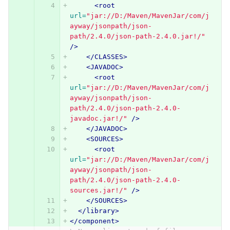
<root
url=
"jar://D:/Maven/MavenJar/com/j
ayway/jsonpath/json-
path/2.4.0/json-path-2.4.0.jar!/"
/>
</CLASSES>
<JAVADOC>
<root
url=
"jar://D:/Maven/MavenJar/com/j
ayway/jsonpath/json-
path/2.4.0/json-path-2.4.0-
javadoc.jar!/"
/>
</JAVADOC>
<SOURCES>
<root
url=
"jar://D:/Maven/MavenJar/com/j
ayway/jsonpath/json-
path/2.4.0/json-path-2.4.0-
sources.jar!/"
/>
</SOURCES>
</library>
</component>