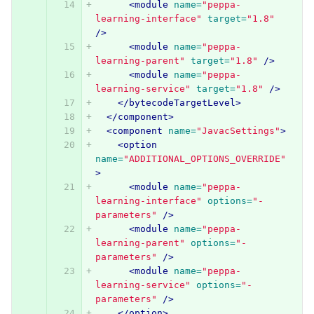
<module
name=
"peppa-
learning-interface"
target=
"1.8"
/>
<module
name=
"peppa-
learning-parent"
target=
"1.8"
/>
<module
name=
"peppa-
learning-service"
target=
"1.8"
/>
</bytecodeTargetLevel>
</component>
<component
name=
"JavacSettings"
>
<option
name=
"ADDITIONAL_OPTIONS_OVERRIDE"
>
<module
name=
"peppa-
learning-interface"
options=
"-
parameters"
/>
<module
name=
"peppa-
learning-parent"
options=
"-
parameters"
/>
<module
name=
"peppa-
learning-service"
options=
"-
parameters"
/>
</option>