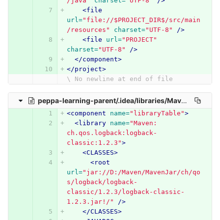
/java"
charset=
"UTF-8"
/>
<file
url=
"file://$PROJECT_DIR$/src/main
/resources"
charset=
"UTF-8"
/>
<file
url=
"PROJECT"
charset=
"UTF-8"
/>
</component>
</project>
\ No newline at end of file
peppa-learning-parent/.idea/libraries/Maven__ch_qos_logback_logback_classic_1_2_3.xml
<component
name=
"libraryTable"
>
<library
name=
"Maven: 
ch.qos.logback:logback-
classic:1.2.3"
>
<CLASSES>
<root
url=
"jar://D:/Maven/MavenJar/ch/qo
s/logback/logback-
classic/1.2.3/logback-classic-
1.2.3.jar!/"
/>
</CLASSES>