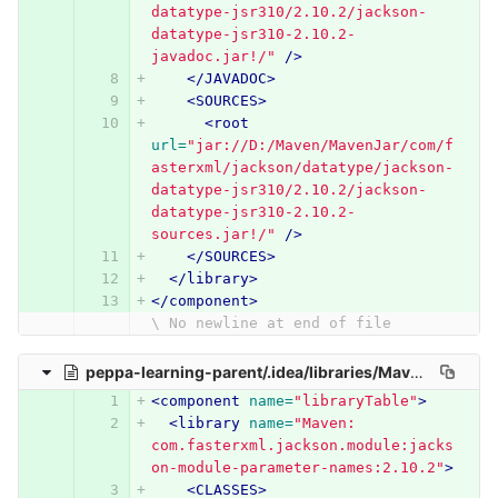
datatype-jsr310/2.10.2/jackson-
datatype-jsr310-2.10.2-
javadoc.jar!/"
/>
</JAVADOC>
<SOURCES>
<root
url=
"jar://D:/Maven/MavenJar/com/f
asterxml/jackson/datatype/jackson-
datatype-jsr310/2.10.2/jackson-
datatype-jsr310-2.10.2-
sources.jar!/"
/>
</SOURCES>
</library>
</component>
\ No newline at end of file
peppa-learning-parent/.idea/libraries/Maven__com_fasterxml_jackson_module_jackson_module_parameter_names_2_10_2.xml
<component
name=
"libraryTable"
>
<library
name=
"Maven: 
com.fasterxml.jackson.module:jacks
on-module-parameter-names:2.10.2"
>
<CLASSES>