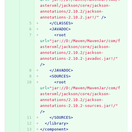
asterxml/jackson/core/jackson-
annotations/2.10.2/jackson-
annotations-2.10.2.jar!/"
/>
</CLASSES>
<JAVADOC>
<root
url=
"jar://D:/Maven/MavenJar/com/f
asterxml/jackson/core/jackson-
annotations/2.10.2/jackson-
annotations-2.10.2-javadoc.jar!/"
/>
</JAVADOC>
<SOURCES>
<root
url=
"jar://D:/Maven/MavenJar/com/f
asterxml/jackson/core/jackson-
annotations/2.10.2/jackson-
annotations-2.10.2-sources.jar!/"
/>
</SOURCES>
</library>
</component>