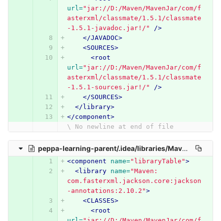
url=
"jar://D:/Maven/MavenJar/com/f
asterxml/classmate/1.5.1/classmate
-1.5.1-javadoc.jar!/"
/>
</JAVADOC>
<SOURCES>
<root
url=
"jar://D:/Maven/MavenJar/com/f
asterxml/classmate/1.5.1/classmate
-1.5.1-sources.jar!/"
/>
</SOURCES>
</library>
</component>
\ No newline at end of file
peppa-learning-parent/.idea/libraries/Maven__com_fasterxml_jackson_core_jackson_annotations_2_10_2.xml
<component
name=
"libraryTable"
>
<library
name=
"Maven: 
com.fasterxml.jackson.core:jackson
-annotations:2.10.2"
>
<CLASSES>
<root
url=
"jar://D:/Maven/MavenJar/com/f