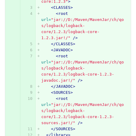
core:1.2.3"
>
<CLASSES>
<root
url=
"jar://D:/Maven/MavenJar/ch/qo
s/logback/logback-
core/1.2.3/logback-core-
1.2.3.jar!/"
/>
</CLASSES>
<JAVADOC>
<root
url=
"jar://D:/Maven/MavenJar/ch/qo
s/logback/logback-
core/1.2.3/logback-core-1.2.3-
javadoc.jar!/"
/>
</JAVADOC>
<SOURCES>
<root
url=
"jar://D:/Maven/MavenJar/ch/qo
s/logback/logback-
core/1.2.3/logback-core-1.2.3-
sources.jar!/"
/>
</SOURCES>
</library>