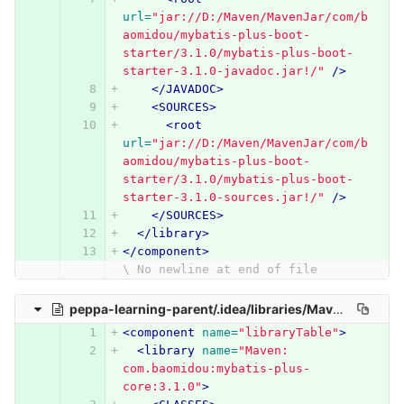
url=
"jar://D:/Maven/MavenJar/com/b
aomidou/mybatis-plus-boot-
starter/3.1.0/mybatis-plus-boot-
starter-3.1.0-javadoc.jar!/"
/>
</JAVADOC>
<SOURCES>
<root
url=
"jar://D:/Maven/MavenJar/com/b
aomidou/mybatis-plus-boot-
starter/3.1.0/mybatis-plus-boot-
starter-3.1.0-sources.jar!/"
/>
</SOURCES>
</library>
</component>
\ No newline at end of file
peppa-learning-parent/.idea/libraries/Maven__com_baomidou_mybatis_plus_core_3_1_0.xml
<component
name=
"libraryTable"
>
<library
name=
"Maven: 
com.baomidou:mybatis-plus-
core:3.1.0"
>