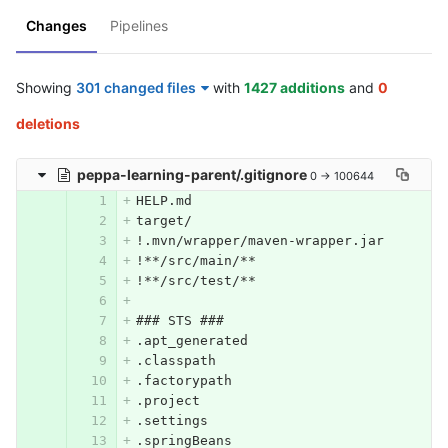
Changes
Pipelines
Showing
301 changed files
with
1427 additions
and
0
deletions
peppa-learning-parent/.gitignore
0 → 100644
HELP.md
target/
!.mvn/wrapper/maven-wrapper.jar
!**/src/main/**
!**/src/test/**
### STS ###
.apt_generated
.classpath
.factorypath
.project
.settings
.springBeans