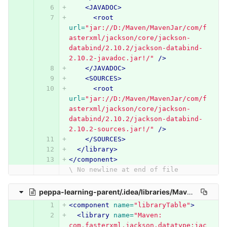
<JAVADOC>
<root
url=
"jar://D:/Maven/MavenJar/com/f
asterxml/jackson/core/jackson-
databind/2.10.2/jackson-databind-
2.10.2-javadoc.jar!/"
/>
</JAVADOC>
<SOURCES>
<root
url=
"jar://D:/Maven/MavenJar/com/f
asterxml/jackson/core/jackson-
databind/2.10.2/jackson-databind-
2.10.2-sources.jar!/"
/>
</SOURCES>
</library>
</component>
\ No newline at end of file
peppa-learning-parent/.idea/libraries/Maven__com_fasterxml_jackson_datatype_jackson_datatype_jdk8_2_10_2.xml
<component
name=
"libraryTable"
>
<library
name=
"Maven: 
com.fasterxml.jackson.datatype:jac